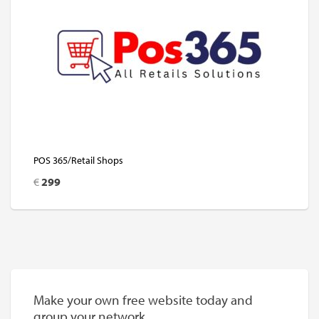
POS 365/Retail Shops
€
299
Make your own free website today and
group your network