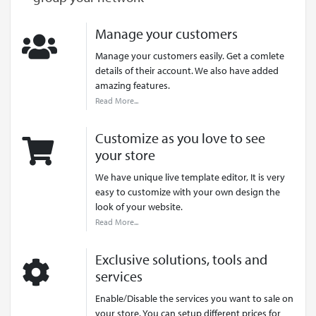
Manage your customers
Manage your customers easily. Get a comlete
details of their account. We also have added
amazing features.
Read More...
Customize as you love to see
your store
We have unique live template editor, It is very
easy to customize with your own design the
look of your website.
Read More...
Exclusive solutions, tools and
services
Enable/Disable the services you want to sale on
your store. You can setup different prices for