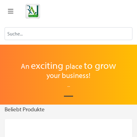
exciting
to
grow
An
place
your business!
...
Beliebt Produkte