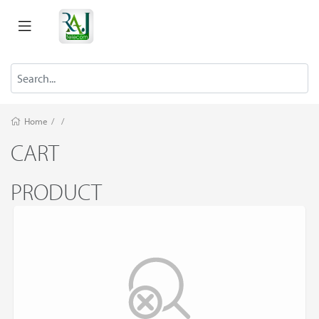
Home
/
/
CART
PRODUCT