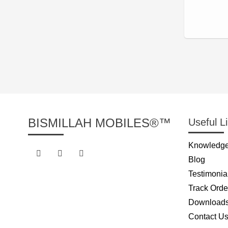
BISMILLAH MOBILES®™
Useful L
Knowledge
Blog
Testimonia
Track Orde
Download
Contact U