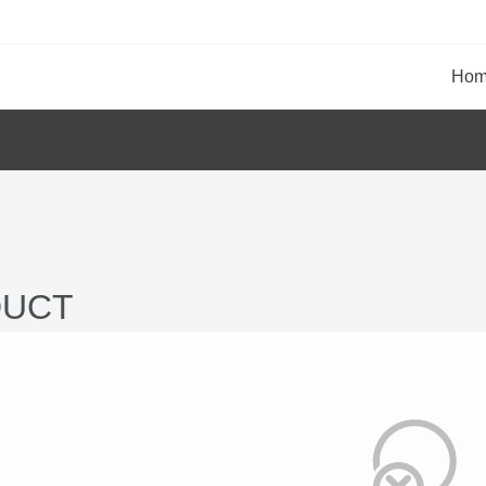
Ho
UCT