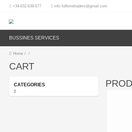
+34-632-639-577
info.fulltimetraders@gmail.com
BUSSINES SERVICES
Home
/
/
CART
PROD
CATEGORIES