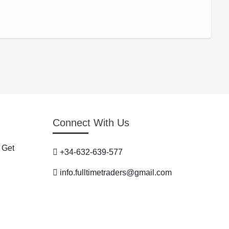
Connect With Us
 Get
+34-632-639-577
info.fulltimetraders@gmail.com