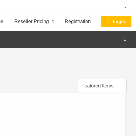
me
Reseller Pricing
Registration
Login