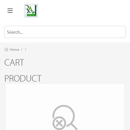
Home
/
/
CART
PRODUCT