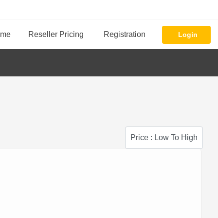
ome
Reseller Pricing
Registration
Login