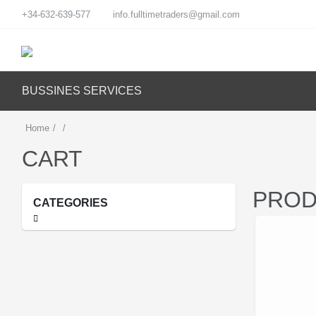
+34-632-639-577
info.fulltimetraders@gmail.com
BUSSINES SERVICES
Home
/
/
CART
PROD
CATEGORIES