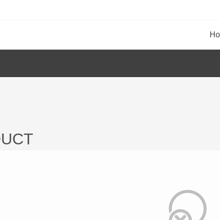
H
UCT