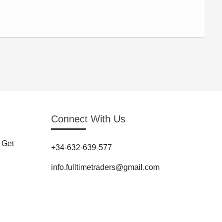
Connect With Us
 Get
+34-632-639-577
info.fulltimetraders@gmail.com