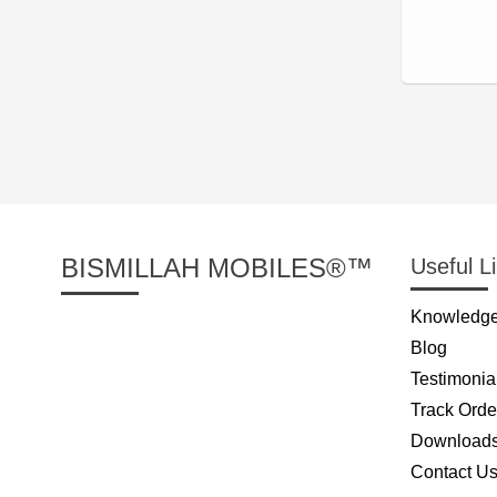
BISMILLAH MOBILES®™
Useful L
Knowledge
Blog
Testimonia
Track Orde
Download
Contact U