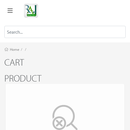
Home
/
/
CART
PRODUCT