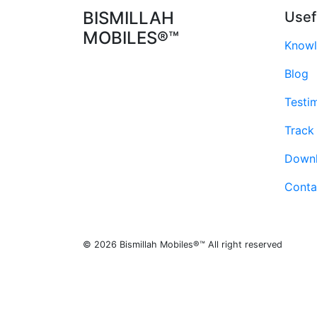
BISMILLAH
Usef
MOBILES®™
Knowl
Blog
Testi
Track
Down
Conta
© 2026 Bismillah Mobiles®™ All right reserved