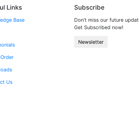
ul Links
Subscribe
edge Base
Don’t miss our future updat
Get Subscribed now!
Newsletter
monials
 Order
loads
ct Us