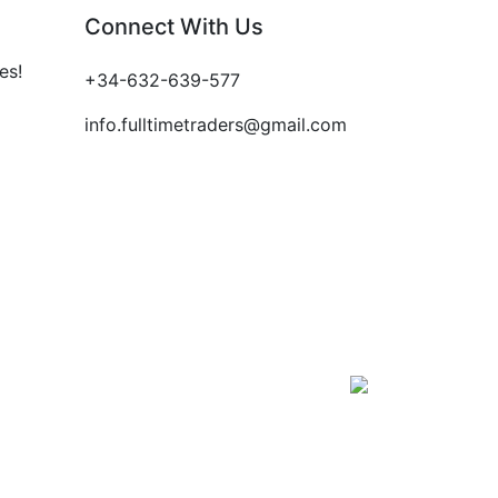
Connect With Us
es!
+34-632-639-577
info.fulltimetraders@gmail.com