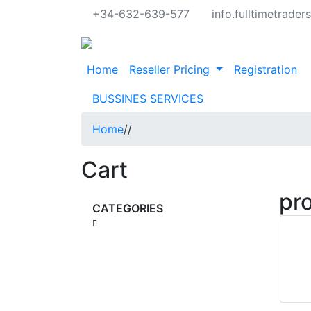
+34-632-639-577
info.fulltimetrade
Home
Reseller Pricing
Registration
BUSSINES SERVICES
Home
/
/
Cart
pr
CATEGORIES