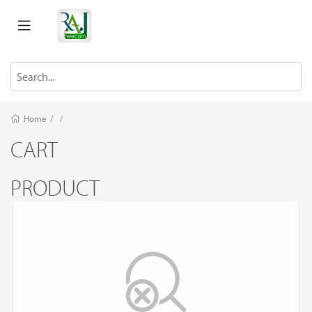
Home
/
/
CART
PRODUCT