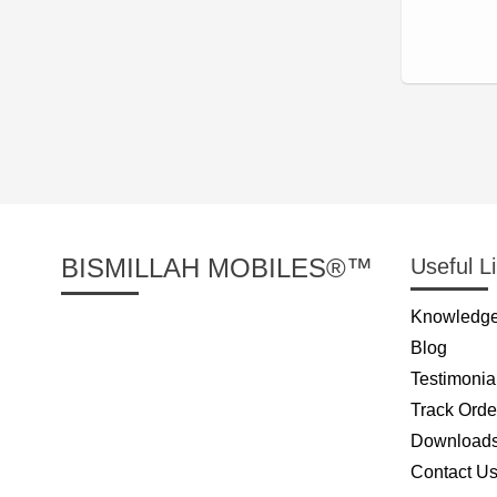
BISMILLAH MOBILES®™
Useful L
Knowledge
Blog
Testimonia
Track Orde
Download
Contact U