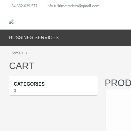
+34-632-639-577
info.fulltimetraders@gmail.com
BUSSINES SERVICES
Home
/
/
CART
PROD
CATEGORIES