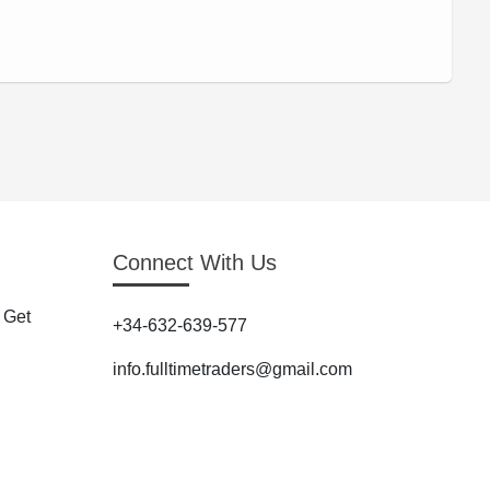
Connect With Us
 Get
+34-632-639-577
info.fulltimetraders@gmail.com