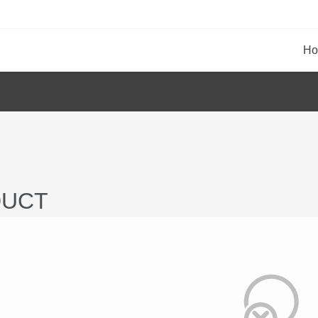
H
UCT