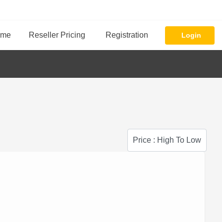
ome
Reseller Pricing
Registration
Login