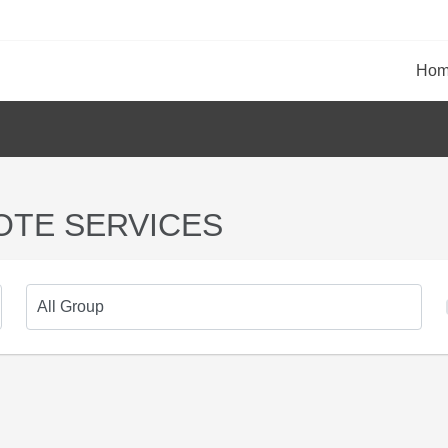
Ho
OTE SERVICES