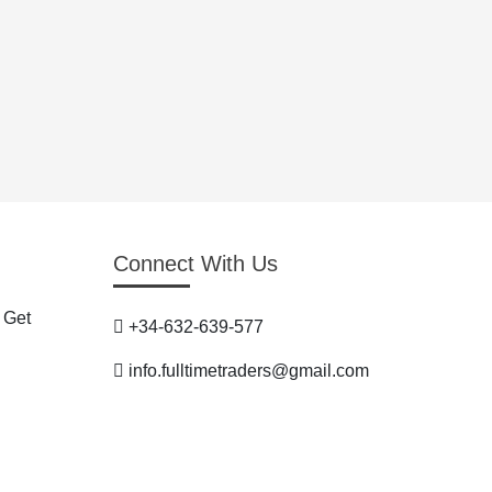
Connect With Us
 Get
+34-632-639-577
info.fulltimetraders@gmail.com