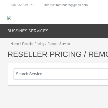
+34-632-639-577
info.fulltimetraders@gmail.com
BUSSINES SERVICES
Home
/
Reseller Pricing
/
Remote Service
RESELLER PRICING / REM