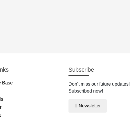
inks
Subscribe
 Base
Don’t miss our future updates!
Subscribed now!
ls
Newsletter
r
s
s