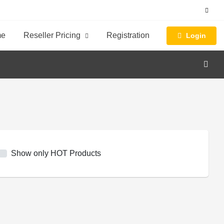
me
Reseller Pricing
Registration
Login
Show only HOT Products