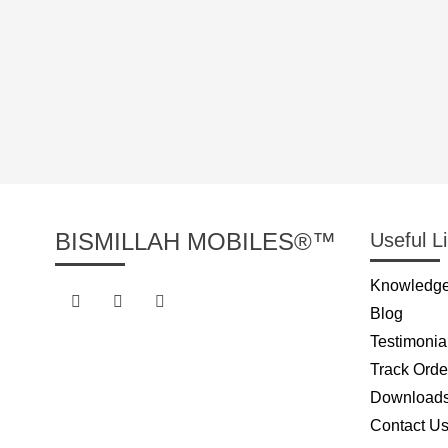
BISMILLAH MOBILES®™
Useful L
Knowledge
Blog
Testimonia
Track Orde
Download
Contact U