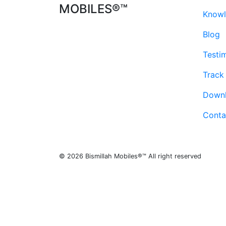
MOBILES®™
Knowl
Blog
Testi
Track
Down
Conta
© 2026 Bismillah Mobiles®™ All right reserved