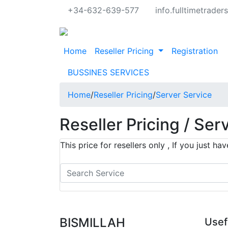
+34-632-639-577
info.fulltimetrade
Home
Reseller Pricing
Registration
BUSSINES SERVICES
Home
/
Reseller Pricing
/
Server Service
Reseller Pricing / Ser
This price for resellers only , If you just 
BISMILLAH
Usef