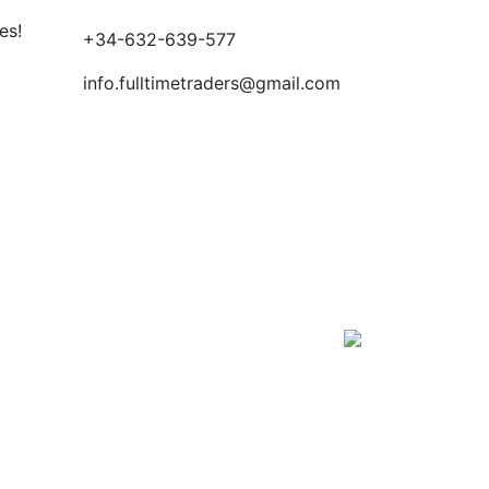
es!
+34-632-639-577
info.fulltimetraders@gmail.com