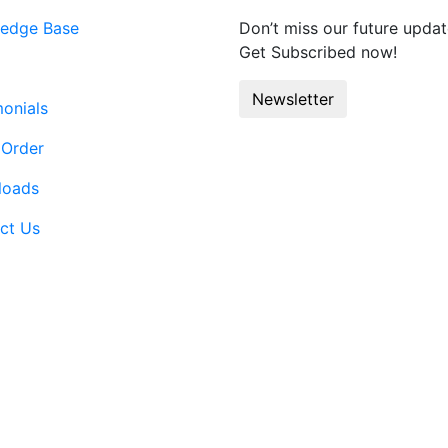
edge Base
Don’t miss our future updat
Get Subscribed now!
Newsletter
monials
 Order
loads
ct Us