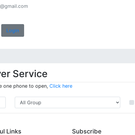
rs@gmail.com
Login
ver Service
have one phone to open,
Click here
ul Links
Subscribe