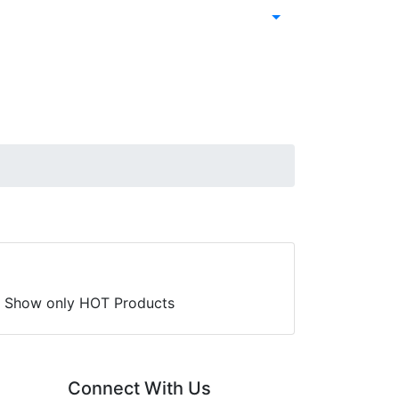
Show only HOT Products
Connect With Us